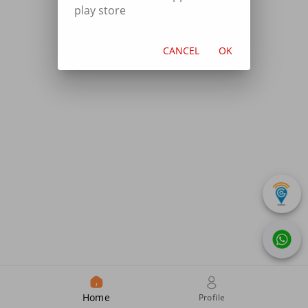
play store
CANCEL
OK
Home
Profile