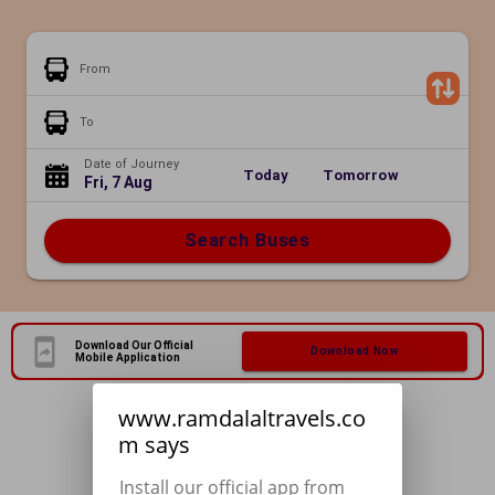
From
To
Date of Journey
Today
Tomorrow
Fri, 7 Aug
Search Buses
Download Our Official
Download Now
Mobile Application
www.ramdalaltravels.co
m says
Install our official app from