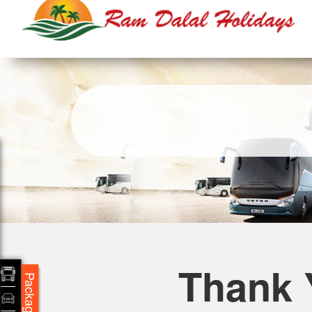
Thank 
Packages