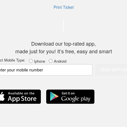
Print Ticket
Thank you for c
Download our top-rated app,
made just for you! It’s free, easy and smart
ct Mobile Type
:
Iphone
Android