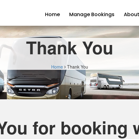
Home
Manage Bookings
About
Thank You
Home
Thank You
You for booking w