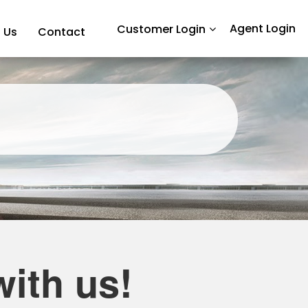
Agent Login
Customer Login
 Us
Contact
ith us!