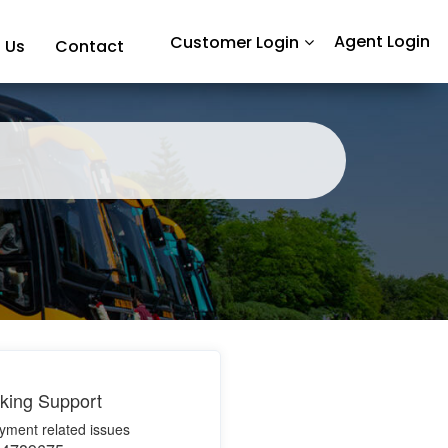
Agent Login
Customer Login
 Us
Contact
king Support
yment related issues