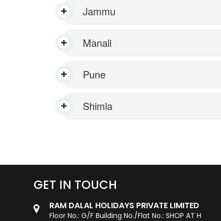
Jammu
Manali
Pune
Shimla
GET IN TOUCH
RAM DALAL HOLIDAYS PRIVATE LIMITED
Floor No.: G/F Building No./Flat No.: SHOP AT H