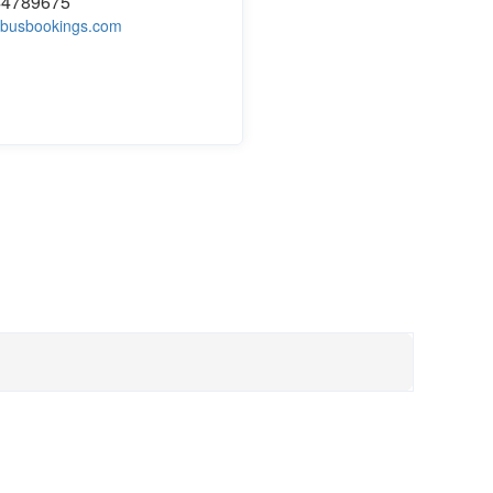
44789675
busbookings.com