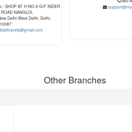
080-
t No.: SHOP AT H NO-9 G/F INDER
support@my
 ROAD NANGLOI,
ew Delhi West Delhi, Delhi,
110087
alaltravels@gmail.com
Other
Branches