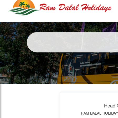
Head O
RAM DALAL HOLIDAY