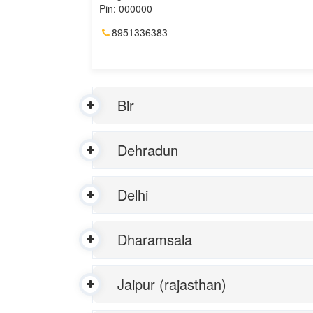
Pin: 000000
8951336383
Bir
Dehradun
Delhi
Dharamsala
Jaipur (rajasthan)