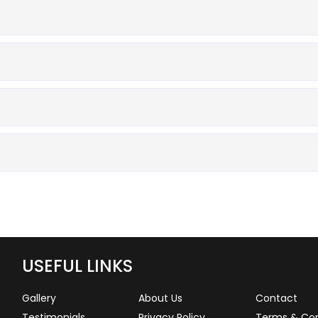
USEFUL LINKS
Gallery
About Us
Contact
Testimonials
Privacy Policy
Terms & Con