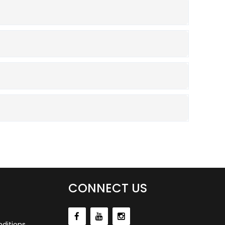
CONNECT US
ditions