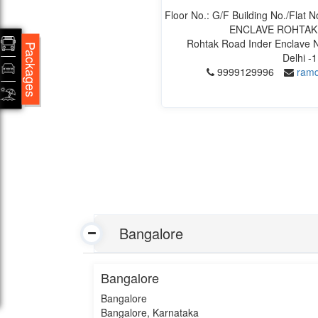
Floor No.: G/F Building No./Fla
ENCLAVE ROHTAK
Rohtak Road Inder Enclave N
Packages
Delhi -
9999129996
ramd
Bangalore
Bangalore
Bangalore
Bangalore, Karnataka