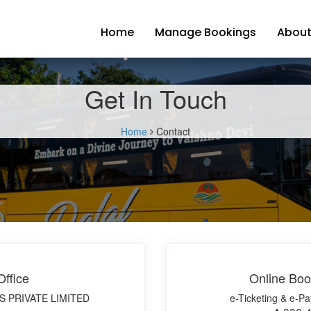
Home
Manage Bookings
About
Get In Touch
Home
Contact
ffice
Online Boo
S PRIVATE LIMITED
e-Ticketing & e-Pa