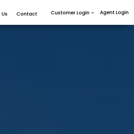
Agent Login
Customer Login
 Us
Contact