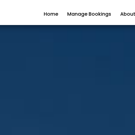
Home
Manage Bookings
About