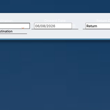
tination
Onward Date
Return 
tination