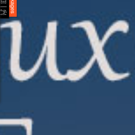
Packages