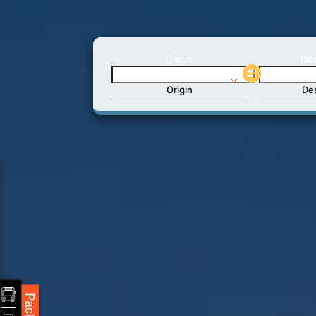
Origin
Des
Origin
Des