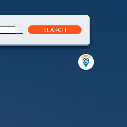
Date
SEARCH