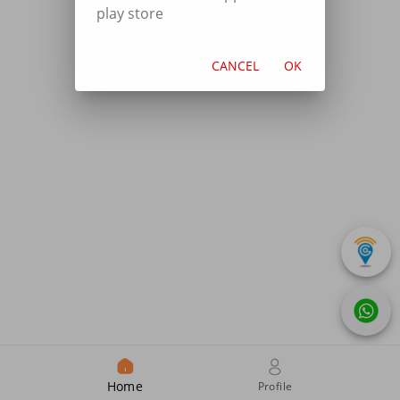
play store
CANCEL
OK
Home
Profile