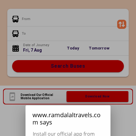
From
To
Date of Journey
Today
Tomorrow
Fri, 7 Aug
Search Buses
Download Our Official
Download Now
Mobile Application
www.ramdalaltravels.co
m says
Install our official app from