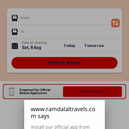
From
To
Date of Journey
Today
Tomorrow
Sat, 8 Aug
Search Buses
Download Our Official
Download Now
Mobile Application
www.ramdalaltravels.co
m says
Install our official app from