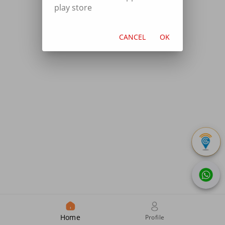
play store
CANCEL
OK
Home
Profile